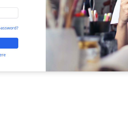
password?
ere