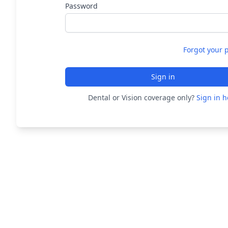
Password
Forgot your 
Sign in
Dental or Vision coverage only?
Sign in h