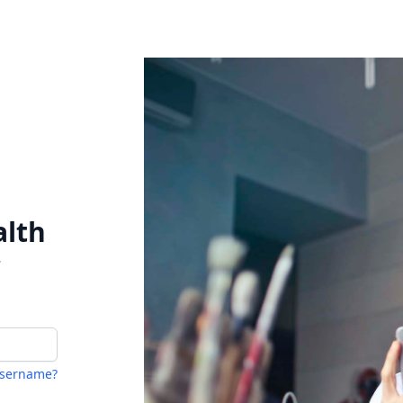
alth
W
username?