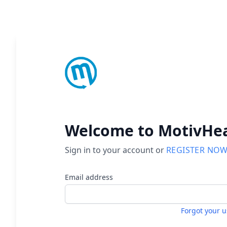
Welcome to MotivHe
Sign in to your account or
REGISTER NO
Email address
Forgot your 