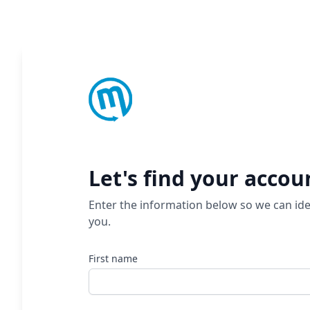
Let's find your accou
Enter the information below so we can ide
you.
First name