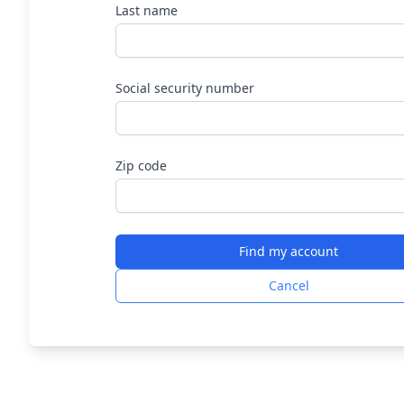
Last name
Social security number
Zip code
Find my account
Cancel