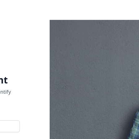
nt
ntify